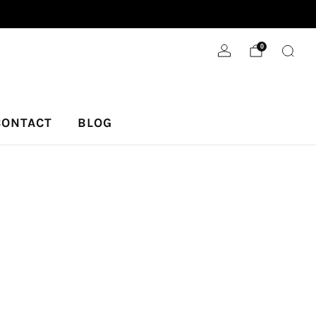
We donate 5% to our local animal shelter.
0
CONTACT
BLOG