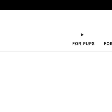
FOR PUPS
FO