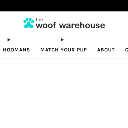
Free shipping on orders $80+
R HOOMANS
MATCH YOUR PUP
ABOUT